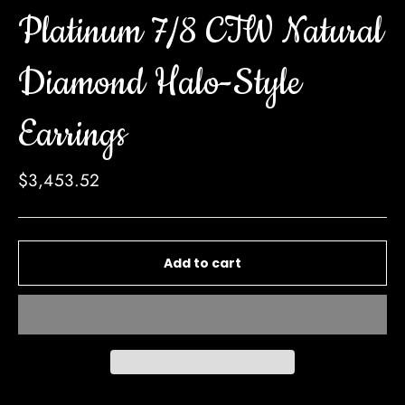
Platinum 7/8 CTW Natural
Diamond Halo-Style
Earrings
Regular
$3,453.52
price
Add to cart