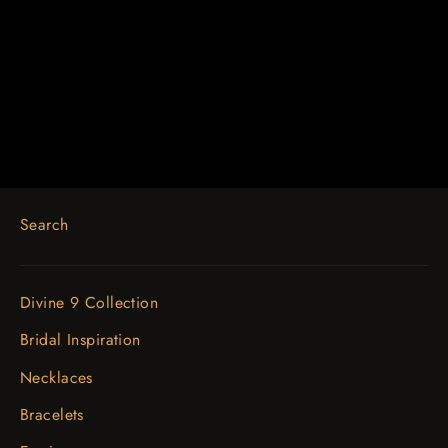
Platinum 7/8 CTW Natural Diamond
Halo-Style Earrings
$3,453.52
Search
Divine 9 Collection
Bridal Inspiration
Necklaces
Bracelets