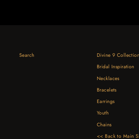
Search
Divine 9 Collectio
Bridal Inspiration
Necklaces
Bracelets
Earrings
Youth
Chains
<< Back to Main S