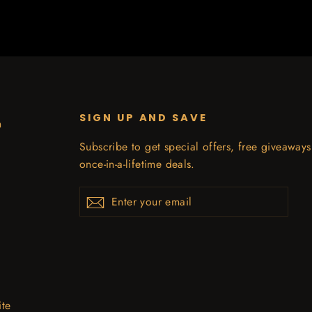
SIGN UP AND SAVE
n
Subscribe to get special offers, free giveaway
once-in-a-lifetime deals.
Enter
Subscribe
your
email
ite