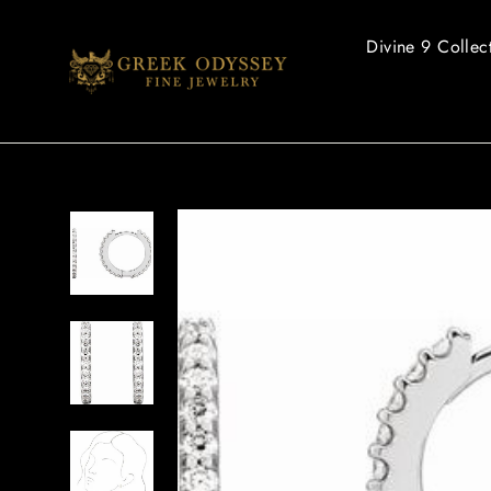
Skip
to
Divine 9 Collec
content