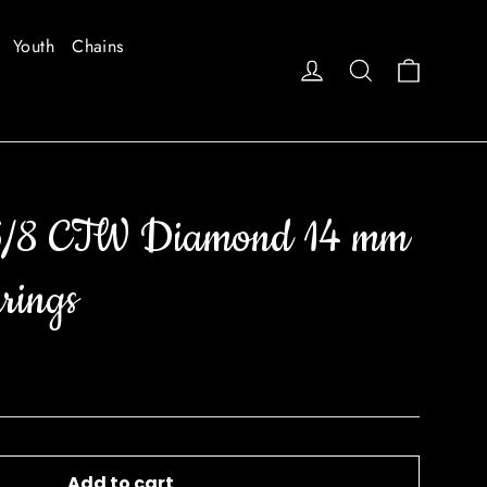
Youth
Chains
Cart
Log in
Search
3/8 CTW Diamond 14 mm
rings
Add to cart