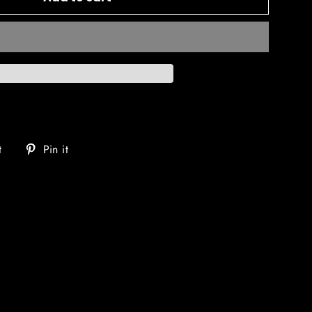
Tweet
Pin
t
Pin it
on
on
Twitter
Pinterest