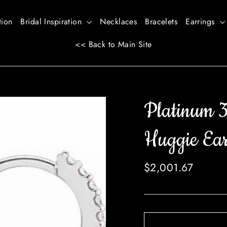
tion
Bridal Inspiration
Necklaces
Bracelets
Earrings
<< Back to Main Site
Platinum 
Huggie Ear
Regular
$2,001.67
price