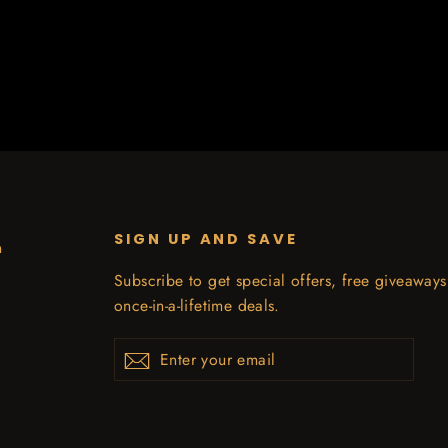
SIGN UP AND SAVE
n
Subscribe to get special offers, free giveaway
once-in-a-lifetime deals.
Enter
Subscribe
your
email