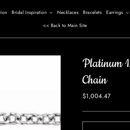
tion
Bridal Inspiration
Necklaces
Bracelets
Earrings
<< Back to Main Site
Platinum 1
Chain
Regular
$1,004.47
price