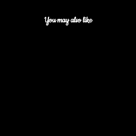
You may also like