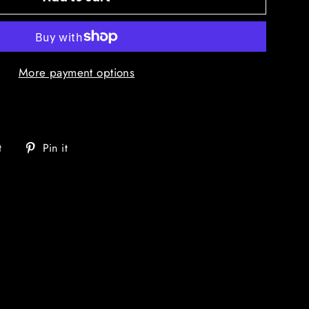
More payment options
Tweet
Pin
t
Pin it
on
on
Twitter
Pinterest