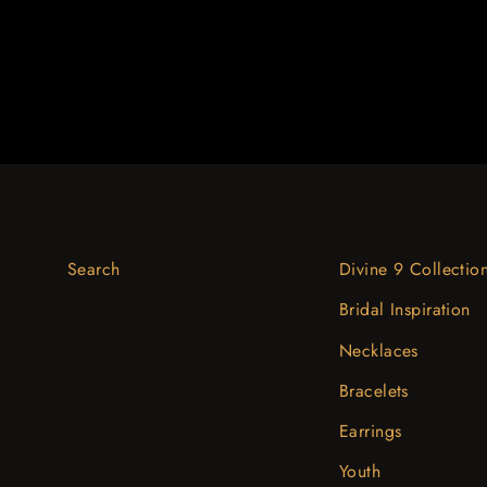
Search
Divine 9 Collectio
Bridal Inspiration
Necklaces
Bracelets
Earrings
Youth