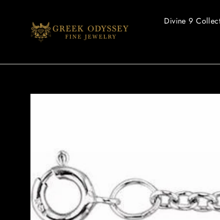
Skip
to
Divine 9 Collec
content