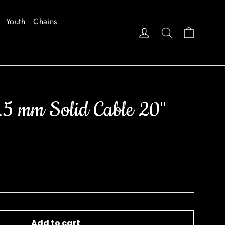
Youth
Chains
Cart
Log in
Search
.5 mm Solid Cable 20"
Add to cart