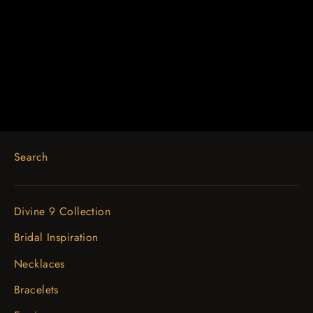
18K Yellow 1 1/3 CTW Diamond
Engagement Ring
$4,771.59
Search
Divine 9 Collection
Bridal Inspiration
Necklaces
Bracelets