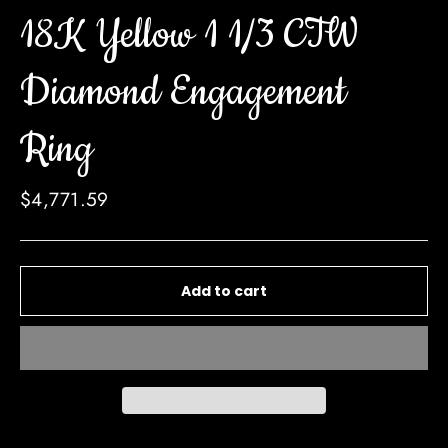
18K Yellow 1 1/3 CTW
Diamond Engagement
Ring
Regular
$4,771.59
price
Add to cart