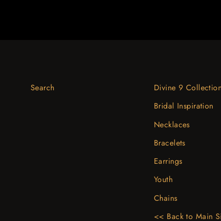
Search
Divine 9 Collectio
Bridal Inspiration
Necklaces
Bracelets
Earrings
Youth
Chains
<< Back to Main S