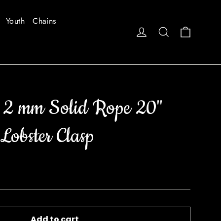
Youth
Chains
Cart
Log in
Search
 2 mm Solid Rope 20"
Lobster Clasp
Add to cart