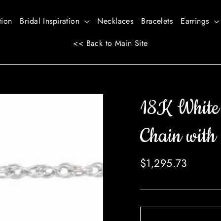
tion
Bridal Inspiration
Necklaces
Bracelets
Earrings
<< Back to Main Site
18K White
Chain with 
Regular
$1,295.73
price