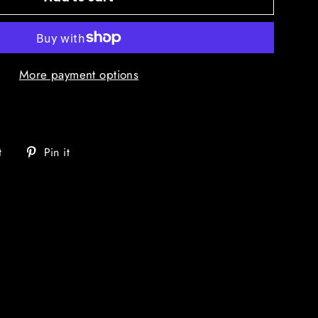
More payment options
Tweet
Pin
t
Pin it
on
on
Twitter
Pinterest