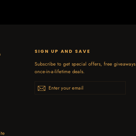
SIGN UP AND SAVE
n
Subscribe to get special offers, free giveaway
once-in-a-lifetime deals.
Enter
Subscribe
your
email
ite