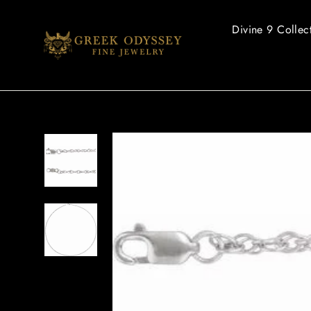
Skip
to
Divine 9 Collec
content