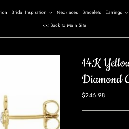
tion
Bridal Inspiration
Necklaces
Bracelets
Earrings
<< Back to Main Site
14K Yello
Diamond Cr
Regular
$246.98
price