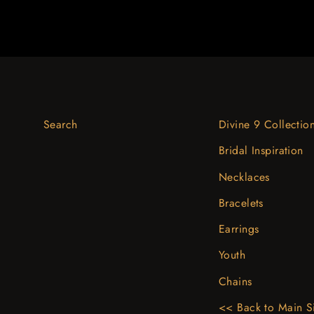
Search
Divine 9 Collectio
Bridal Inspiration
Necklaces
Bracelets
Earrings
Youth
Chains
<< Back to Main S