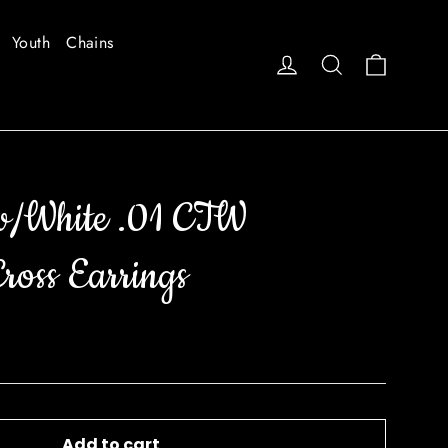
Youth
Chains
Cart
Log in
Search
w/White .01 CTW
oss Earrings
Add to cart