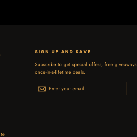
SIGN UP AND SAVE
n
Subscribe to get special offers, free giveaway
once-in-a-lifetime deals.
Enter
Subscribe
your
email
ite