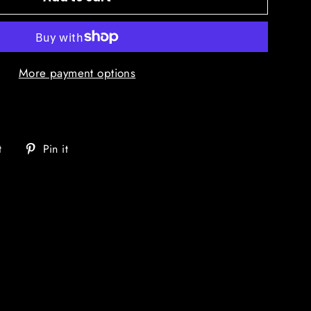
More payment options
Tweet
Pin
t
Pin it
on
on
Twitter
Pinterest