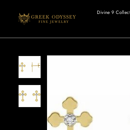
Skip
to
Divine 9 Collec
content