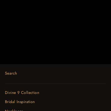
14K Yellow 5/8 CTW Diamond
Earring Jackets with 3.7mm ID
$1,304.12
Search
Divine 9 Collection
Bridal Inspiration