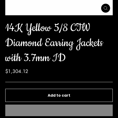
Close
(esc)
14K Yellow 5/8 CTW
Diamond Earring Jackets
with 3.7mm ID
Regular
$1,304.12
price
Add to cart