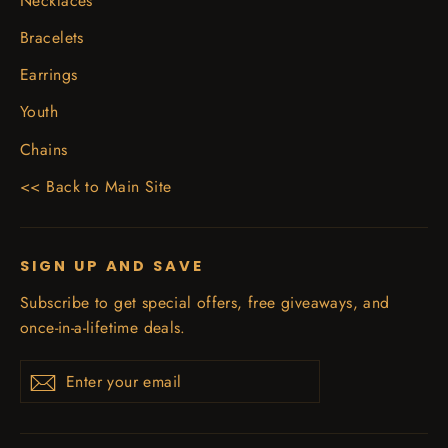
Necklaces
Bracelets
Earrings
Youth
Chains
<< Back to Main Site
SIGN UP AND SAVE
Subscribe to get special offers, free giveaways, and
once-in-a-lifetime deals.
Enter
Subscribe
your
email