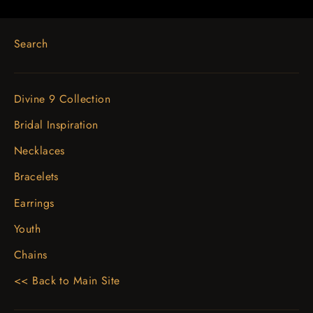
Search
Divine 9 Collection
Bridal Inspiration
Necklaces
Bracelets
Earrings
Youth
Chains
<< Back to Main Site