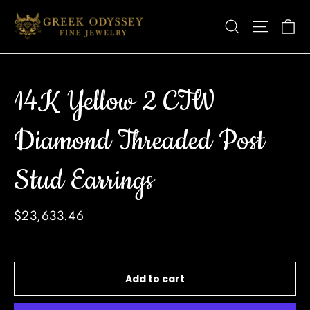
Skip
Ca
Site nav
Search
to
content
14K Yellow 2 CTW
Diamond Threaded Post
Stud Earrings
Regular
$23,633.46
price
Add to cart