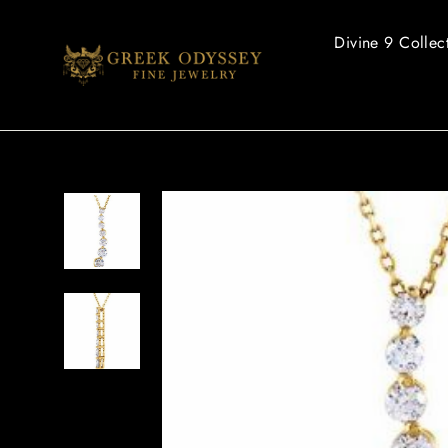
Skip
to
Divine 9 Collec
content