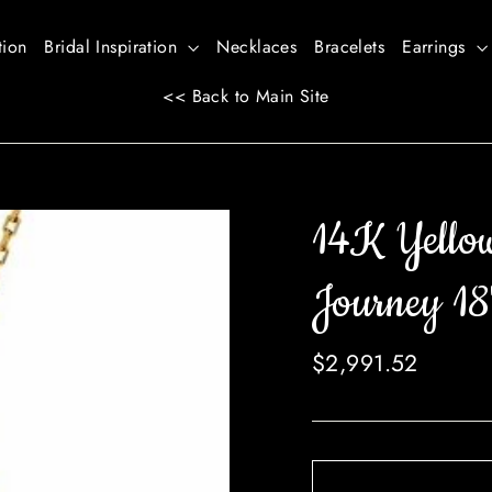
tion
Bridal Inspiration
Necklaces
Bracelets
Earrings
<< Back to Main Site
14K Yello
Journey 18
Regular
$2,991.52
price