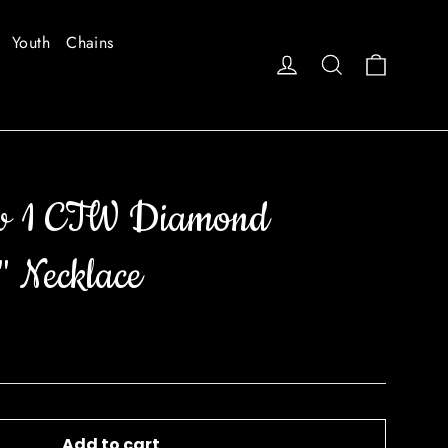
Youth
Chains
Cart
Log in
Search
w 1 CTW Diamond
" Necklace
Add to cart