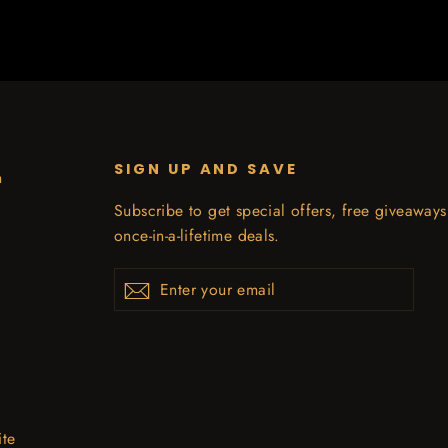
SIGN UP AND SAVE
n
Subscribe to get special offers, free giveaway
once-in-a-lifetime deals.
Enter
Subscribe
your
email
ite