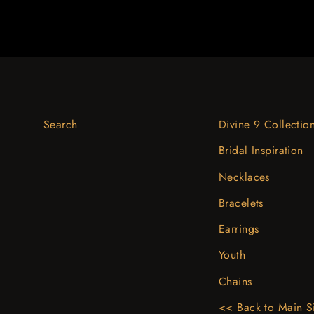
Search
Divine 9 Collectio
Bridal Inspiration
Necklaces
Bracelets
Earrings
Youth
Chains
<< Back to Main S