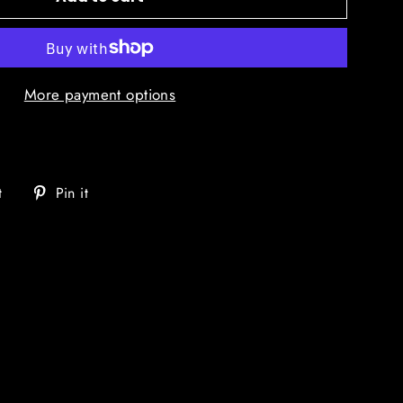
More payment options
Tweet
Pin
t
Pin it
on
on
Twitter
Pinterest