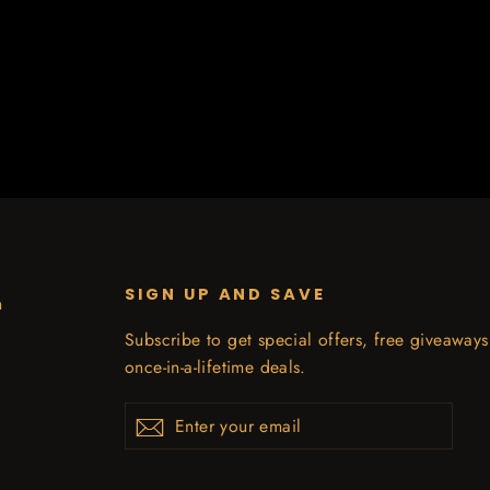
SIGN UP AND SAVE
n
Subscribe to get special offers, free giveaway
once-in-a-lifetime deals.
Enter
Subscribe
your
email