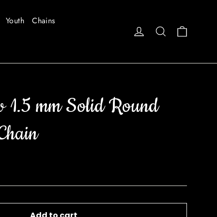
Youth
Chains
Cart
Log in
Search
w 1.5 mm Solid Round
Chain
Add to cart