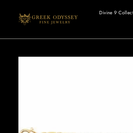
Skip
to
Divine 9 Collec
content