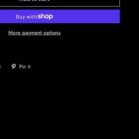
More payment options
Tweet
Pin
t
Pin it
on
on
Twitter
Pinterest