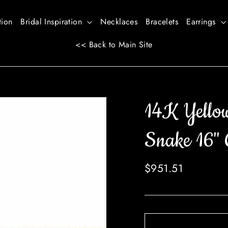
tion
Bridal Inspiration
Necklaces
Bracelets
Earrings
<< Back to Main Site
14K Yello
Snake 16" 
Regular
$951.51
price