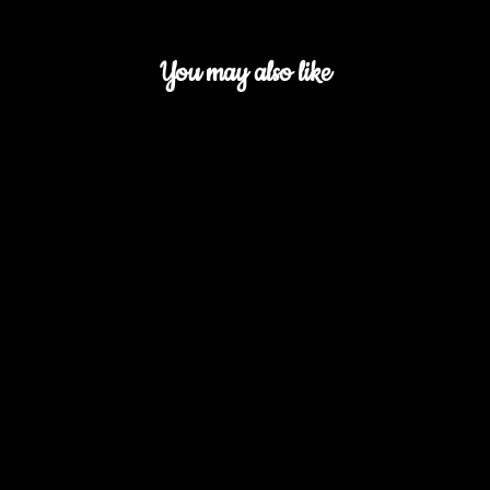
You may also like