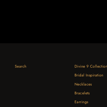
$951.51
Search
Divine 9 Collectio
Bridal Inspiration
Necklaces
Bracelets
Earrings