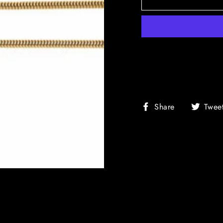
Share
Share
Twee
on
Facebook