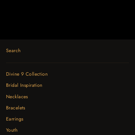
$1,127.03
Search
Divine 9 Collection
Bridal Inspiration
Necklaces
Bracelets
Earrings
Youth