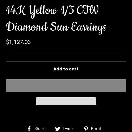
14K Yellow 1/3 CTW
Diamond Sun Earrings
Regular
$1,127.03
price
Add to cart
Share
Tweet
Pin
Share
Tweet
Pin it