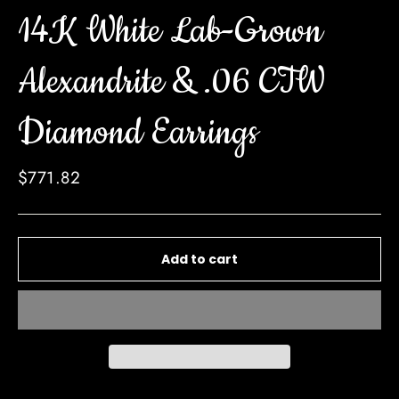
14K White Lab-Grown
Alexandrite & .06 CTW
Diamond Earrings
Regular
$771.82
price
Add to cart