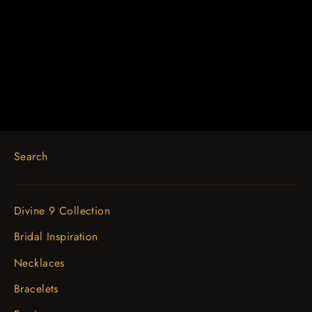
14K White Lab-Grown Alexandrite
& .06 CTW Diamond Earrings
$771.82
Search
Divine 9 Collection
Bridal Inspiration
Necklaces
Bracelets