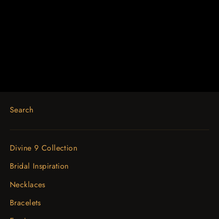
14K White Gold 1/2 CTW Floral-
Inspired Engagement Ring
$1,722.74
Search
Divine 9 Collection
Bridal Inspiration
Necklaces
Bracelets