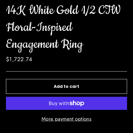
14K White Gold 1/2 CTW
Floral-Inspired
Engagement Ring
Regular
$1,722.74
price
Add to cart
More payment options