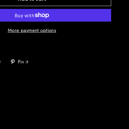
More payment options
Tweet
Pin
t
Pin it
on
on
Twitter
Pinterest