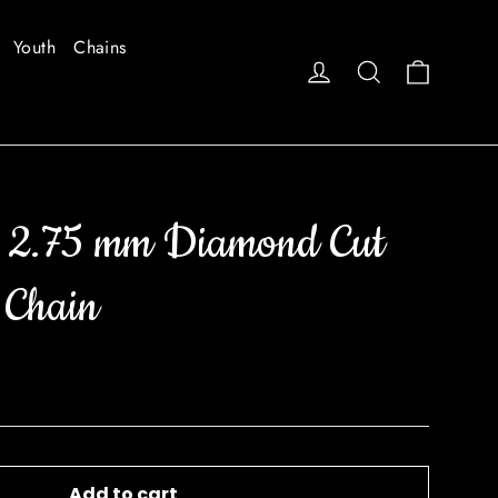
Youth
Chains
Cart
Log in
Search
 2.75 mm Diamond Cut
 Chain
Add to cart