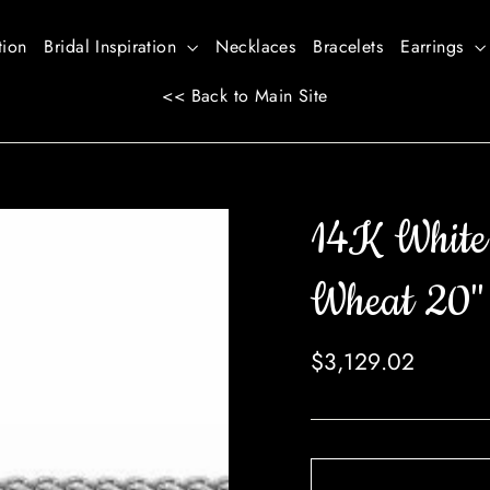
tion
Bridal Inspiration
Necklaces
Bracelets
Earrings
<< Back to Main Site
14K White
Wheat 20"
Regular
$3,129.02
price