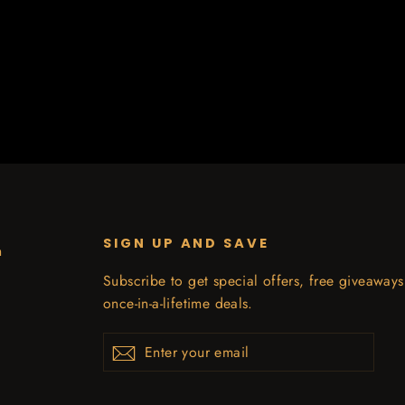
SIGN UP AND SAVE
n
Subscribe to get special offers, free giveaway
once-in-a-lifetime deals.
Enter
Subscribe
your
email