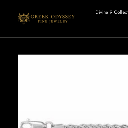
Skip
to
Divine 9 Collec
content