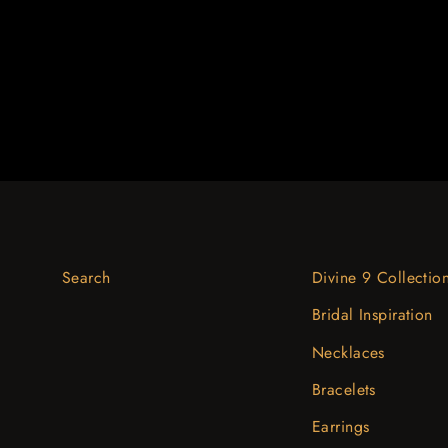
$3,129.02
Search
Divine 9 Collectio
Bridal Inspiration
Necklaces
Bracelets
Earrings