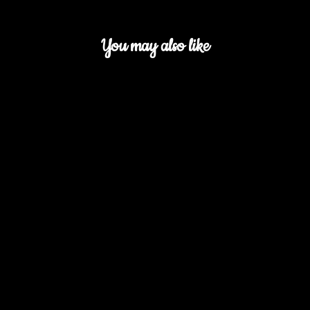
You may also like