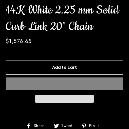
14K White 2.25 mm Solid
Curb Link 20" Chain
Regular
$1,576.65
price
Add to cart
Share
Tweet
Pin
Share
Tweet
Pin it