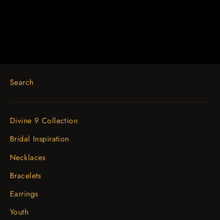
$1,576.65
Search
Divine 9 Collection
Bridal Inspiration
Necklaces
Bracelets
Earrings
Youth