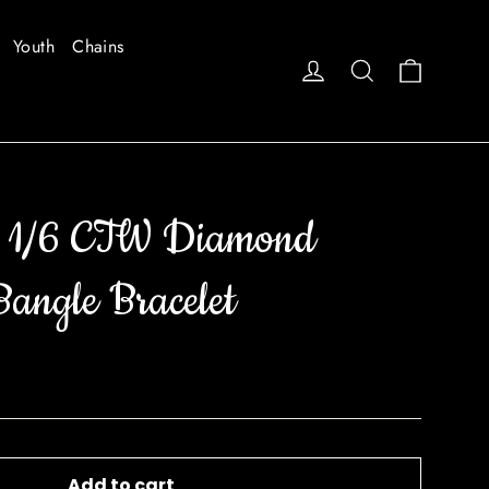
Youth
Chains
Cart
Log in
Search
 1/6 CTW Diamond
Bangle Bracelet
Add to cart