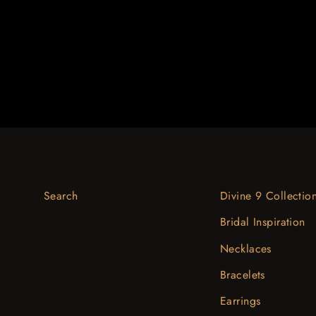
$2,766.07
Search
Divine 9 Collectio
Bridal Inspiration
Necklaces
Bracelets
Earrings