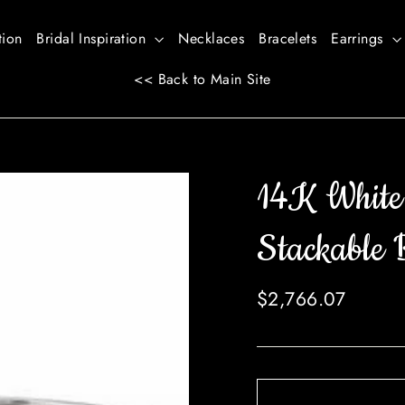
tion
Bridal Inspiration
Necklaces
Bracelets
Earrings
<< Back to Main Site
14K White
Stackable 
Regular
$2,766.07
price