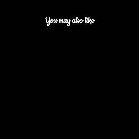
You may also like