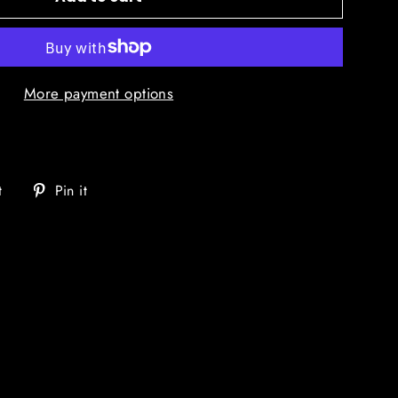
More payment options
Tweet
Pin
t
Pin it
on
on
Twitter
Pinterest