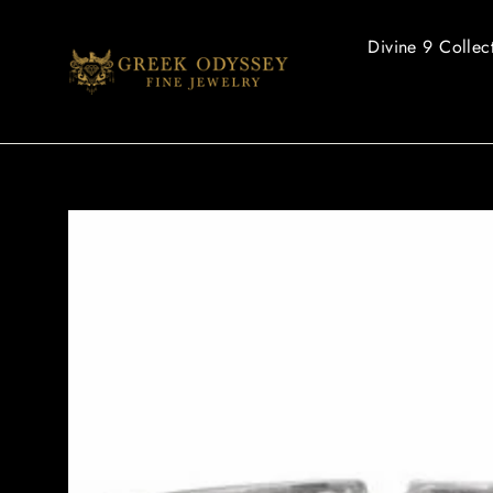
Skip
to
Divine 9 Collec
content