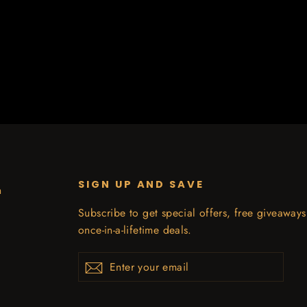
SIGN UP AND SAVE
n
Subscribe to get special offers, free giveaway
once-in-a-lifetime deals.
Enter
Subscribe
your
email