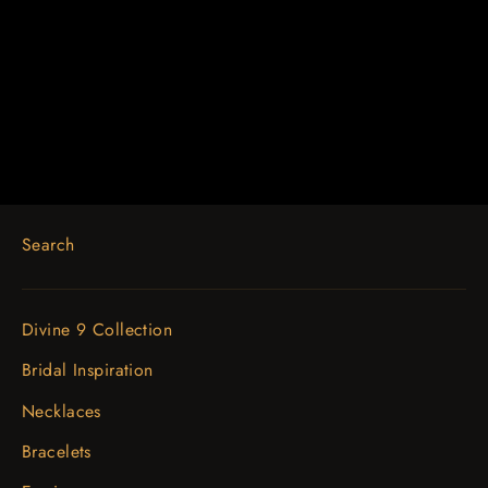
14K White 1/2 CTW Diamond Bar
16-18" Necklace
$2,861.90
Search
Divine 9 Collection
Bridal Inspiration
Necklaces
Bracelets