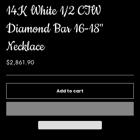
14K White 1/2 CTW
Diamond Bar 16-18"
Necklace
Regular
$2,861.90
price
Add to cart