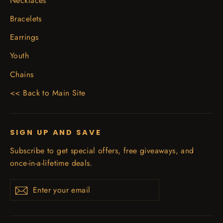
Necklaces
Bracelets
Earrings
Youth
Chains
<< Back to Main Site
SIGN UP AND SAVE
Subscribe to get special offers, free giveaways, and
once-in-a-lifetime deals.
Enter
Subscribe
your
email