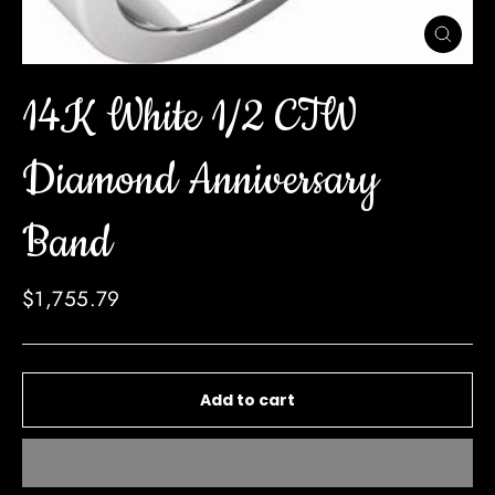
Close
(esc)
14K White 1/2 CTW
Diamond Anniversary
Band
Regular
$1,755.79
price
Add to cart