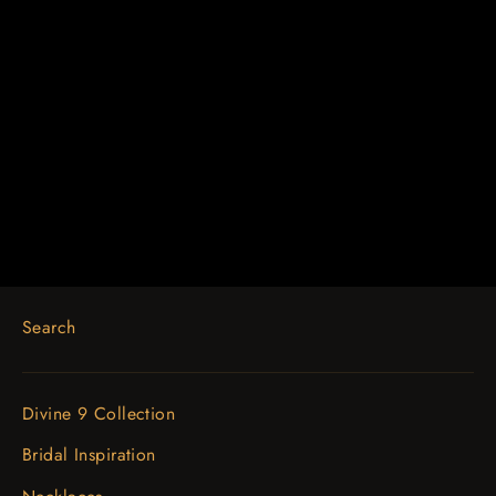
14K White 1/2 CTW Diamond
Anniversary Band
$1,755.79
Search
Divine 9 Collection
Bridal Inspiration