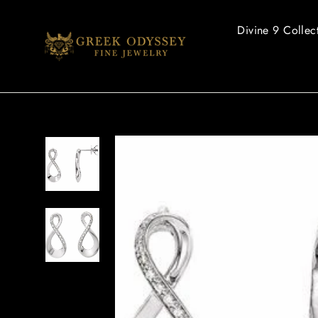
Skip
to
Divine 9 Collec
content