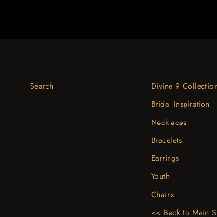
Search
Divine 9 Collectio
Bridal Inspiration
Necklaces
Bracelets
Earrings
Youth
Chains
<< Back to Main S