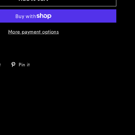
More payment options
Tweet
Pin
t
Pin it
on
on
Twitter
Pinterest