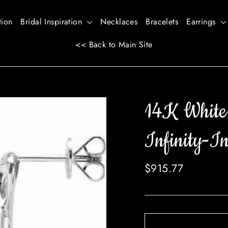
tion
Bridal Inspiration
Necklaces
Bracelets
Earrings
<< Back to Main Site
14K Whit
Infinity-In
Regular
$915.77
price