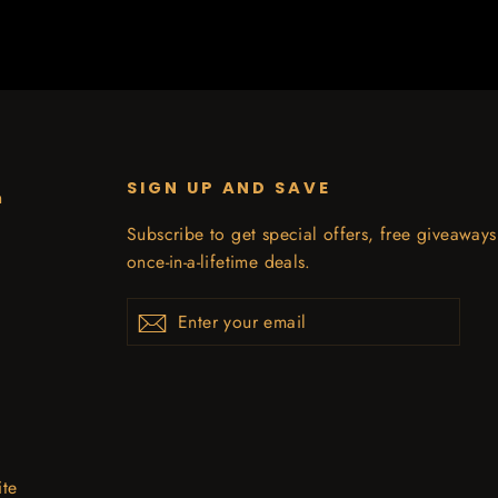
SIGN UP AND SAVE
n
Subscribe to get special offers, free giveaway
once-in-a-lifetime deals.
Enter
Subscribe
your
email
ite