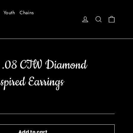
Youth
Chains
Cart
Log in
Search
e .08 CTW Diamond
spired Earrings
Add to cart