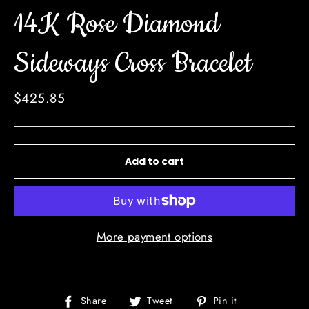
14K Rose Diamond
Sideways Cross Bracelet
Regular
$425.85
price
Add to cart
More payment options
Share
Tweet
Pin
Share
Tweet
Pin it