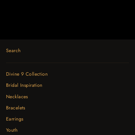
$425.85
Search
Divine 9 Collection
Bridal Inspiration
Necklaces
Bracelets
Earrings
Youth