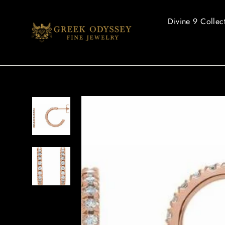
Skip
to
Divine 9 Collec
content