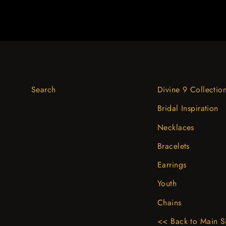
Search
Divine 9 Collectio
Bridal Inspiration
Necklaces
Bracelets
Earrings
Youth
Chains
<< Back to Main S