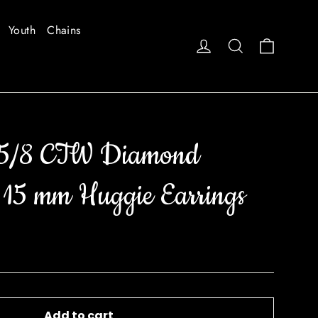
Youth
Chains
Cart
Log in
Search
 5/8 CTW Diamond
 15 mm Huggie Earrings
Add to cart