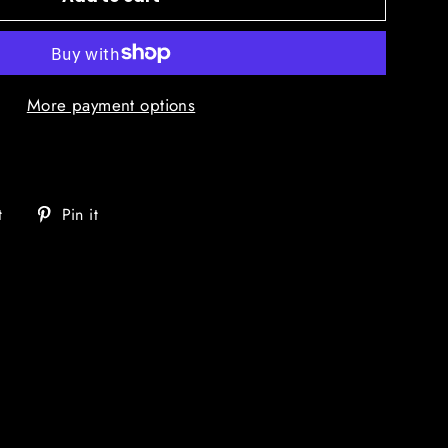
More payment options
Tweet
Pin
t
Pin it
on
on
Twitter
Pinterest