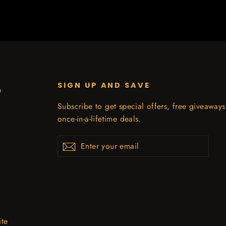
SIGN UP AND SAVE
n
Subscribe to get special offers, free giveaway
once-in-a-lifetime deals.
Enter
Subscribe
your
email
ite