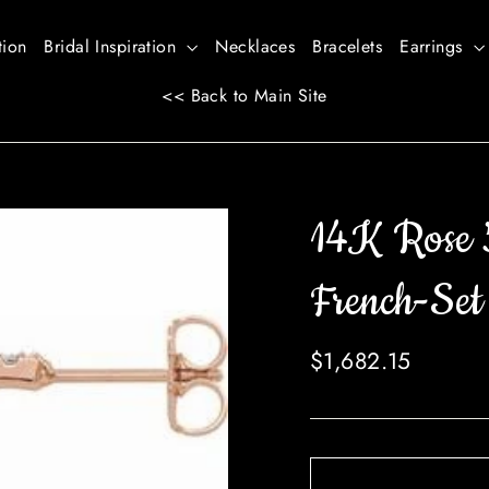
tion
Bridal Inspiration
Necklaces
Bracelets
Earrings
<< Back to Main Site
14K Rose
French-Set
Regular
$1,682.15
price