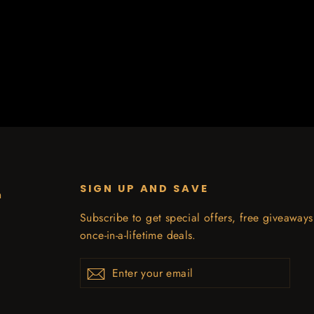
SIGN UP AND SAVE
n
Subscribe to get special offers, free giveaway
once-in-a-lifetime deals.
Enter
Subscribe
your
email