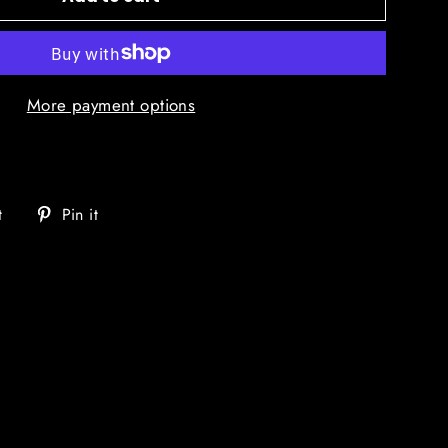
More payment options
Tweet
Pin
t
Pin it
on
on
Twitter
Pinterest