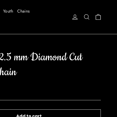
Youth
Chains
Cart
Log in
Search
2.5 mm Diamond Cut
hain
Add to cart