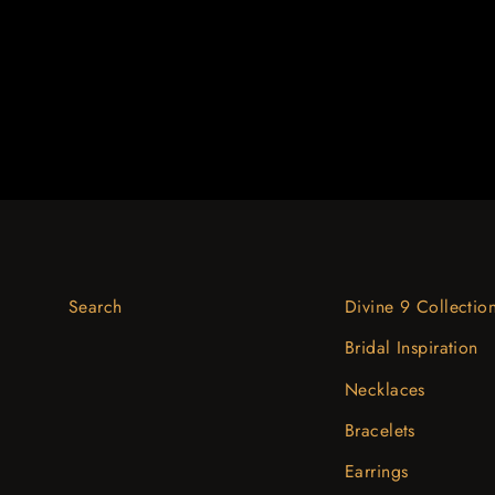
$1,349.39
Search
Divine 9 Collectio
Bridal Inspiration
Necklaces
Bracelets
Earrings