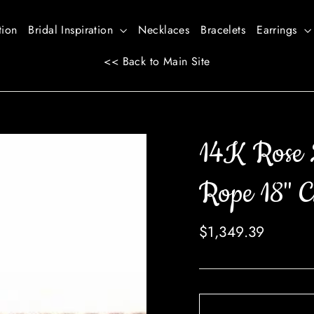
tion
Bridal Inspiration
Necklaces
Bracelets
Earrings
<< Back to Main Site
14K Rose 
Rope 18" C
Regular
$1,349.39
price