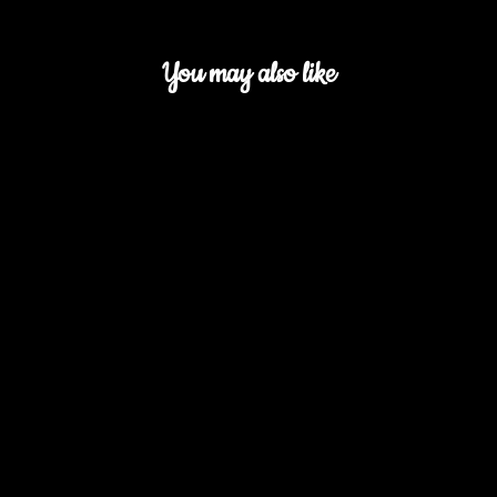
You may also like