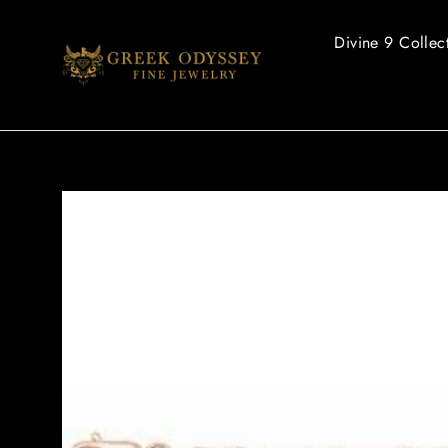
Skip
to
Divine 9 Collec
content