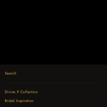
14K Rose 1 CTW Lab-Grown
Diamond Inside-Outside Hinged
19.3 mm Hoop Earrings
$1,202.00
Search
Divine 9 Collection
Bridal Inspiration