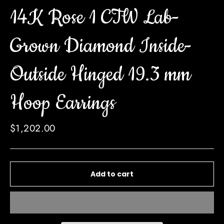
14K Rose 1 CTW Lab-
Grown Diamond Inside-
Outside Hinged 19.3 mm
Hoop Earrings
Regular
$1,202.00
price
Add to cart