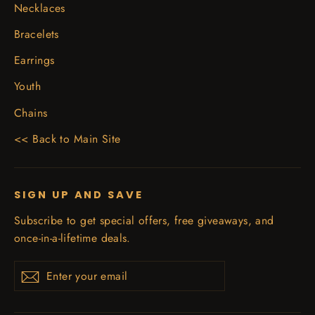
Necklaces
Bracelets
Earrings
Youth
Chains
<< Back to Main Site
SIGN UP AND SAVE
Subscribe to get special offers, free giveaways, and
once-in-a-lifetime deals.
Enter
Subscribe
your
email