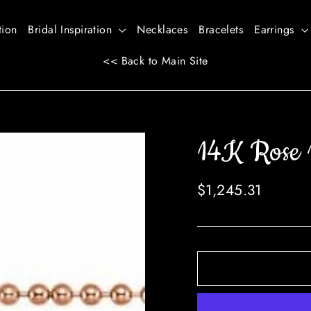
tion
Bridal Inspiration
Necklaces
Bracelets
Earrings
<< Back to Main Site
14K Rose 
Regular
$1,245.31
price