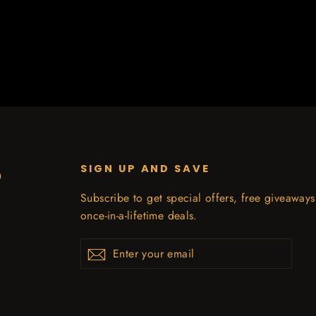
SIGN UP AND SAVE
n
Subscribe to get special offers, free giveaway
once-in-a-lifetime deals.
Enter
Subscribe
your
email