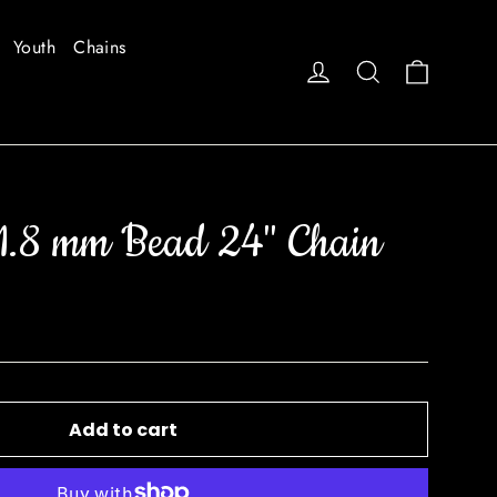
Youth
Chains
Cart
Log in
Search
1.8 mm Bead 24" Chain
Add to cart