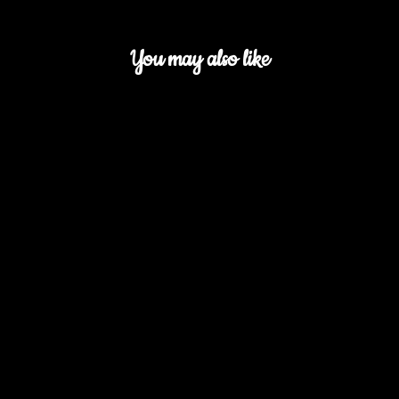
You may also like