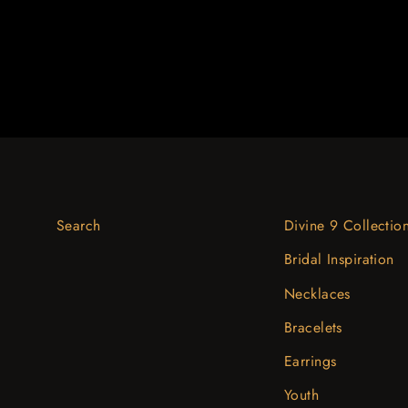
Search
Divine 9 Collectio
Bridal Inspiration
Necklaces
Bracelets
Earrings
Youth