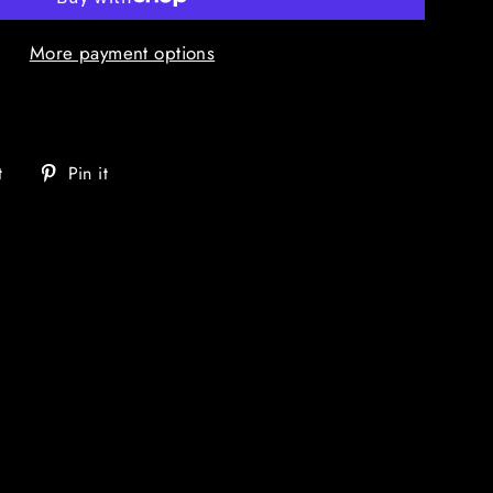
More payment options
Tweet
Pin
t
Pin it
on
on
Twitter
Pinterest