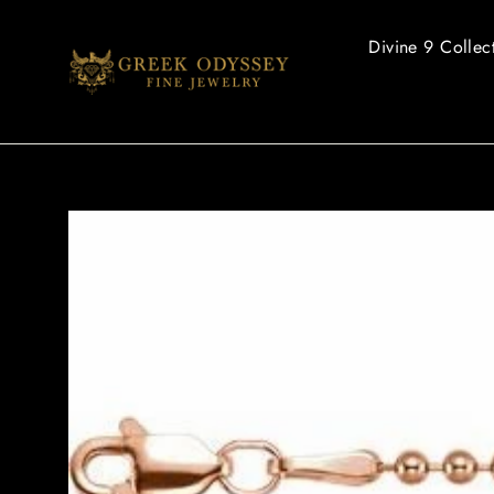
Skip
to
Divine 9 Collec
content