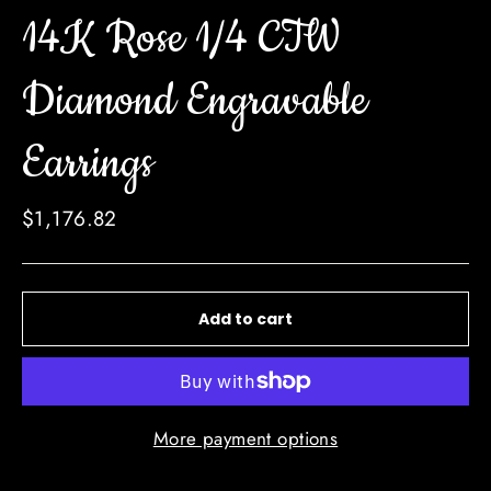
14K Rose 1/4 CTW
Diamond Engravable
Earrings
Regular
$1,176.82
price
Add to cart
More payment options