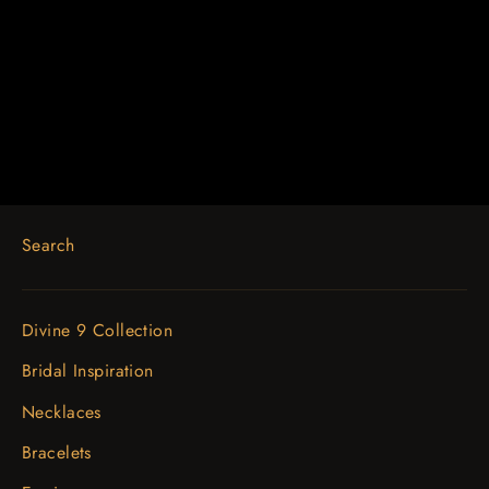
14K Rose 1/4 CTW Diamond
Engravable Earrings
$1,176.82
Search
Divine 9 Collection
Bridal Inspiration
Necklaces
Bracelets